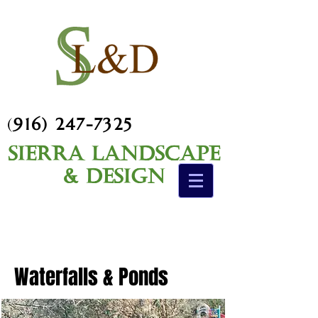
(
916) 247-7325
Sierra Landscape
& Design
Waterfalls & Ponds