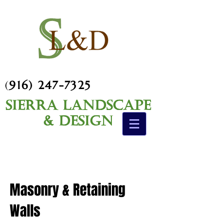
(
916) 247-7325
Sierra Landscape
& Design
Masonry & Retaining
Walls